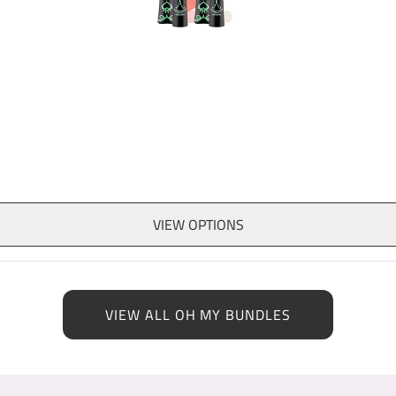
VIEW OPTIONS
VIEW ALL OH MY BUNDLES