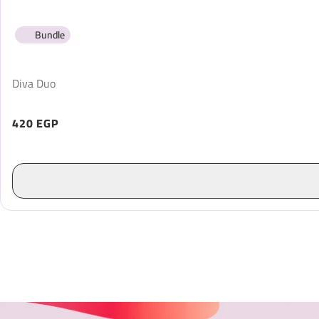
Bundle
Diva Duo
420 EGP