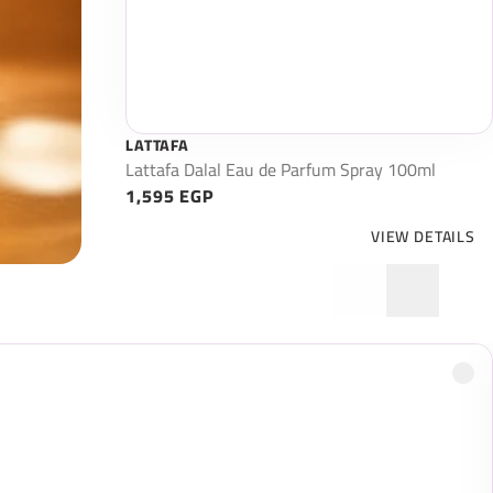
LATTAFA
Lattafa Dalal Eau de Parfum Spray 100ml
1,595 EGP
VIEW DETAILS