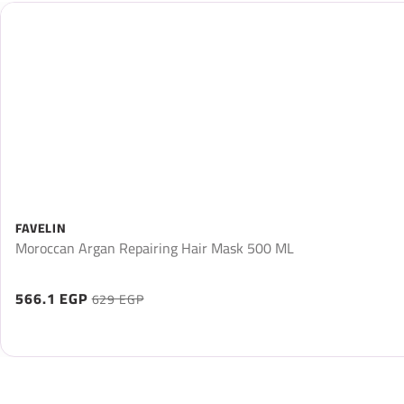
FAVELIN
Moroccan Argan Repairing Hair Mask 500 ML
566.1 EGP
629 EGP