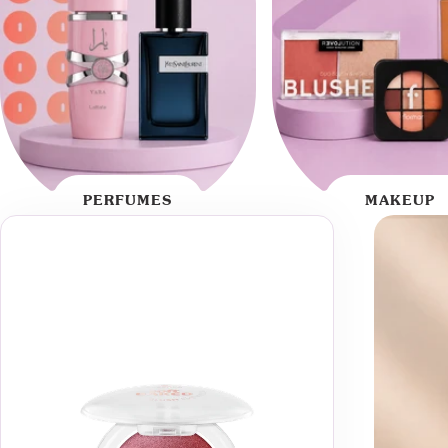
PERFUMES
MAKEUP