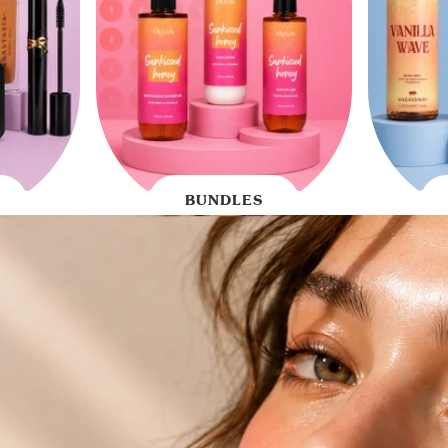
BUNDLES