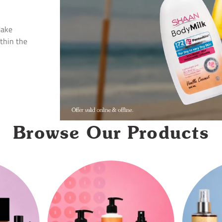
Make
ithin the
Browse Our Products