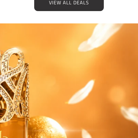
VIEW ALL DEALS