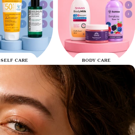
SELF CARE
BODY CARE