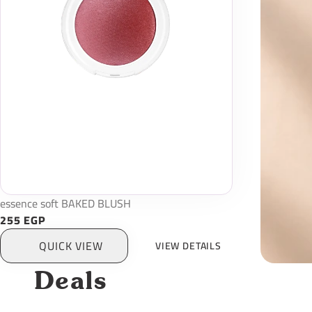
essence soft BAKED BLUSH
255 EGP
QUICK VIEW
VIEW DETAILS
Deals