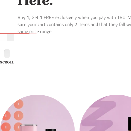
Buy 1, Get 1 FREE exclusively when you pay with TRU. 
sure your cart contains only 2 items and that they fall w
same price range.
SCROLL