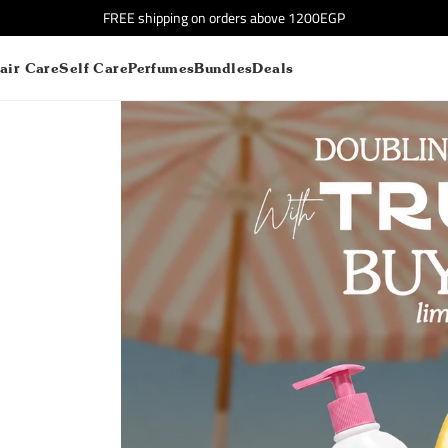
FREE shipping on orders above 1200EGP
air Care
Self Care
Perfumes
Bundles
Deals