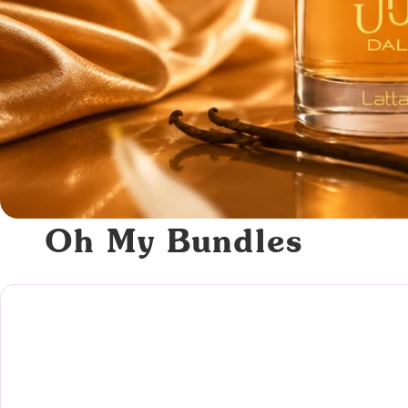
Oh My Bundles