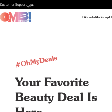
Customer Support
عربي
Brands
Makeup
H
#OhMyDeals
Your Favorite
Beauty Deal Is
Here.